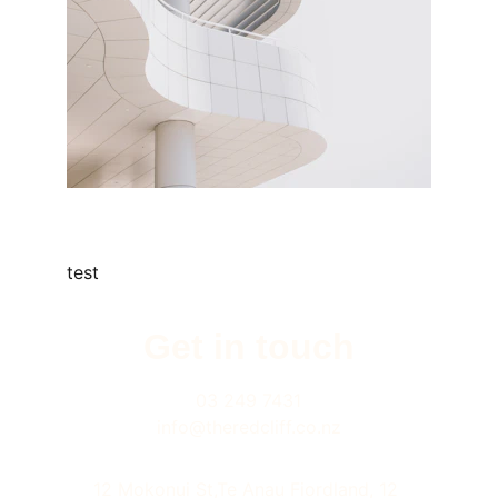
test
Get in touch
03 249 7431
info@theredcliff.co.nz
12 Mokonui St,Te Anau Fiordland, 12 