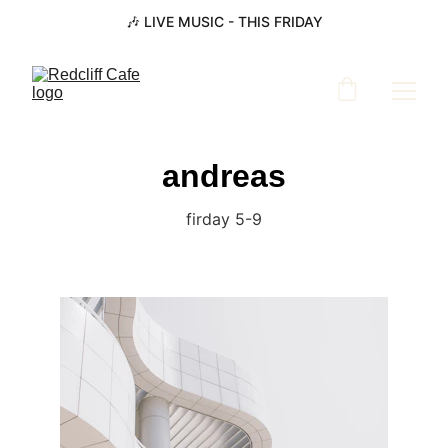
🎶 LIVE MUSIC - THIS FRIDAY
andreas
firday 5-9